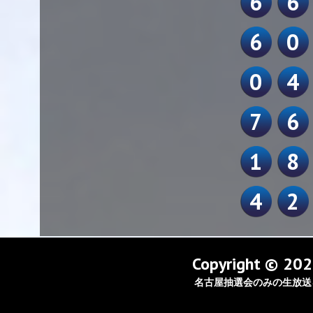
6
6
6
0
0
4
7
6
1
8
4
2
Copyright © 202
名古屋抽選会のみの生放送