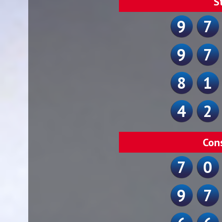
S
9
7
9
7
8
1
4
2
Con
7
0
9
7