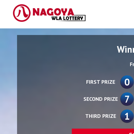
Winn
F
0
FIRST PRIZE
7
SECOND PRIZE
1
THIRD PRIZE